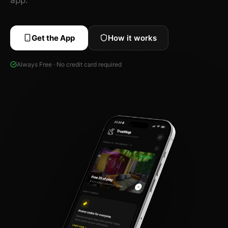
Get the App
How it works
Always Free · No credit card required