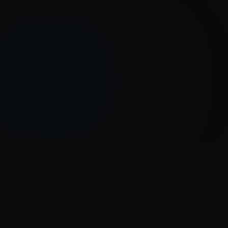
HOW IT WORKS
Three steps to
exclusive deals