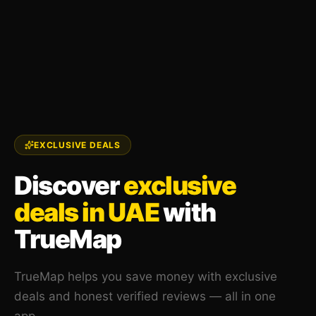
EXCLUSIVE DEALS
Discover
exclusive
deals in UAE
with
TrueMap
TrueMap helps you save money with exclusive
deals and honest verified reviews — all in one
app.