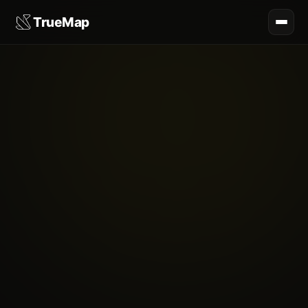
TrueMap