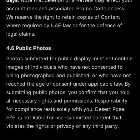
days
. Note that deletion of a Review may affect your
account rank and associated Promo Code access.
We reserve the right to retain copies of Content
where required by UAE law or for the defence of
legal claims.
4.6 Public Photos
Photos submitted for public display must not contain
images of individuals who have not consented to
being photographed and published, or who have not
reached the age of consent under applicable law. By
submitting public photos, you confirm that you hold
all necessary rights and permissions. Responsibility
for compliance rests solely with you. Desert Rose
FZE. is not liable for user-submitted content that
violates the rights or privacy of any third party.