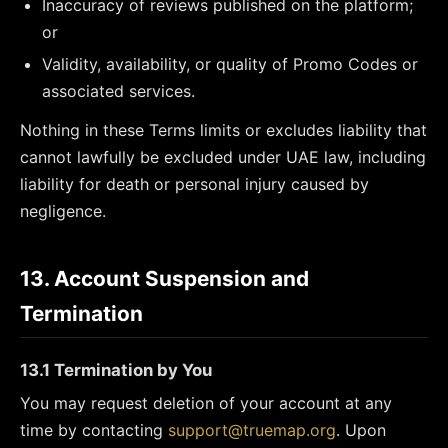
Inaccuracy of reviews published on the platform;
or
Validity, availability, or quality of Promo Codes or
associated services.
Nothing in these Terms limits or excludes liability that
cannot lawfully be excluded under UAE law, including
liability for death or personal injury caused by
negligence.
13. Account Suspension and
Termination
13.1 Termination by You
You may request deletion of your account at any
time by contacting
support@truemap.org
. Upon