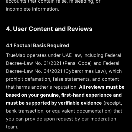
accounts that contain false, misleading, or
incomplete information.
4. User Content and Reviews
4.1 Factual Basis Required
TrueMap operates under UAE law, including Federal
Decree-Law No. 31/2021 (Penal Code) and Federal
Decree-Law No. 34/2021 (Cybercrimes Law), which
prohibit defamation, false statements, and content
that harms another's reputation.
All reviews must be
based on your genuine, first-hand experience and
must be supported by verifiable evidence
(receipt,
bank transaction, or equivalent documentation) that
you can provide upon request by our moderation
team.