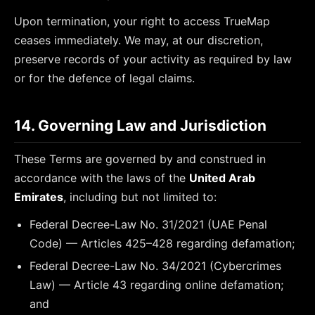
Upon termination, your right to access TrueMap
ceases immediately. We may, at our discretion,
preserve records of your activity as required by law
or for the defence of legal claims.
14. Governing Law and Jurisdiction
These Terms are governed by and construed in
accordance with the laws of the
United Arab
Emirates
, including but not limited to:
Federal Decree-Law No. 31/2021 (UAE Penal
Code) — Articles 425–428 regarding defamation;
Federal Decree-Law No. 34/2021 (Cybercrimes
Law) — Article 43 regarding online defamation;
and