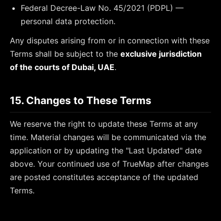
Federal Decree-Law No. 45/2021 (PDPL) —
personal data protection.
Any disputes arising from or in connection with these
Terms shall be subject to the
exclusive jurisdiction
of the courts of Dubai, UAE
.
15. Changes to These Terms
We reserve the right to update these Terms at any
time. Material changes will be communicated via the
application or by updating the "Last Updated" date
above. Your continued use of TrueMap after changes
are posted constitutes acceptance of the updated
Terms.