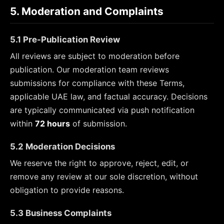
5. Moderation and Complaints
5.1 Pre-Publication Review
All reviews are subject to moderation before
publication. Our moderation team reviews
submissions for compliance with these Terms,
applicable UAE law, and factual accuracy. Decisions
are typically communicated via push notification
within
72 hours
of submission.
5.2 Moderation Decisions
We reserve the right to approve, reject, edit, or
remove any review at our sole discretion, without
obligation to provide reasons.
5.3 Business Complaints