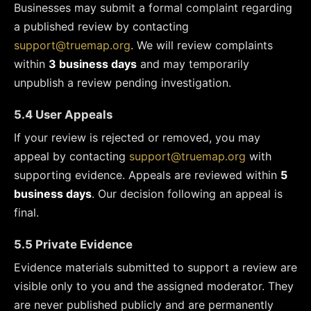
Businesses may submit a formal complaint regarding
a published review by contacting
support@truemap.org
. We will review complaints
within
3 business days
and may temporarily
unpublish a review pending investigation.
5.4 User Appeals
If your review is rejected or removed, you may
appeal by contacting
support@truemap.org
with
supporting evidence. Appeals are reviewed within
5
business days
. Our decision following an appeal is
final.
5.5 Private Evidence
Evidence materials submitted to support a review are
visible only to you and the assigned moderator. They
are never published publicly and are permanently