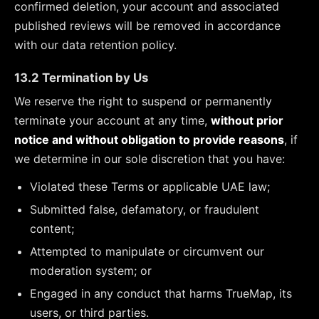
confirmed deletion, your account and associated
published reviews will be removed in accordance
with our data retention policy.
13.2 Termination by Us
We reserve the right to suspend or permanently
terminate your account at any time,
without prior
notice and without obligation to provide reasons
, if
we determine in our sole discretion that you have:
Violated these Terms or applicable UAE law;
Submitted false, defamatory, or fraudulent
content;
Attempted to manipulate or circumvent our
moderation system; or
Engaged in any conduct that harms TrueMap, its
users, or third parties.