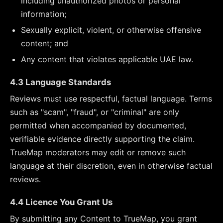
including unauthorized photos or personal
information;
Sexually explicit, violent, or otherwise offensive
content; and
Any content that violates applicable UAE law.
4.3 Language Standards
Reviews must use respectful, factual language. Terms
such as "scam", "fraud", or "criminal" are only
permitted when accompanied by documented,
verifiable evidence directly supporting the claim.
TrueMap moderators may edit or remove such
language at their discretion, even in otherwise factual
reviews.
4.4 Licence You Grant Us
By submitting any Content to TrueMap, you grant