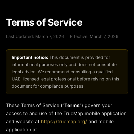
Terms of Service
Last Updated: March 7, 2026 · Effective: March 7, 2026
Important notice:
This document is provided for
informational purposes only and does not constitute
legal advice. We recommend consulting a qualified
UAE-licensed legal professional before relying on this
document for compliance purposes.
These Terms of Service (
"Terms"
) govern your
access to and use of the TrueMap mobile application
and website at
https://truemap.org/
and mobile
application at