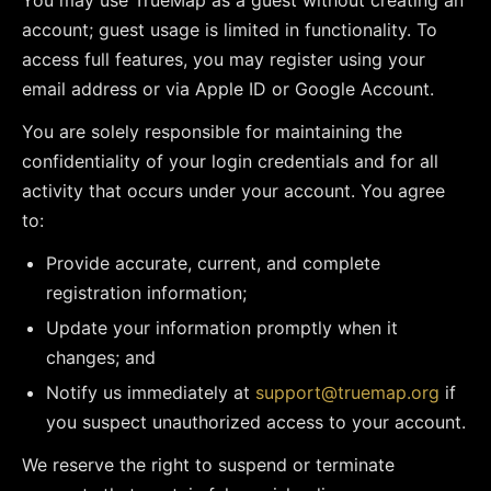
You may use TrueMap as a guest without creating an
account; guest usage is limited in functionality. To
access full features, you may register using your
email address or via Apple ID or Google Account.
You are solely responsible for maintaining the
confidentiality of your login credentials and for all
activity that occurs under your account. You agree
to:
Provide accurate, current, and complete
registration information;
Update your information promptly when it
changes; and
Notify us immediately at
support@truemap.org
if
you suspect unauthorized access to your account.
We reserve the right to suspend or terminate