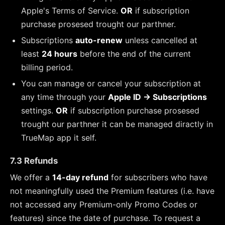
Apple's Terms of Service.
OR
if subscription
purchase prosesed trought our parthner.
Subscriptions
auto-renew
unless cancelled at
least
24 hours
before the end of the current
billing period.
You can manage or cancel your subscription at
any time through your
Apple ID → Subscriptions
settings.
OR
if subscription purchase prosesed
trought our parthner it can be managed diractly in
TrueMap app it self.
7.3 Refunds
We offer a
14-day refund
for subscribers who have
not meaningfully used the Premium features (i.e. have
not accessed any Premium-only Promo Codes or
features) since the date of purchase. To request a