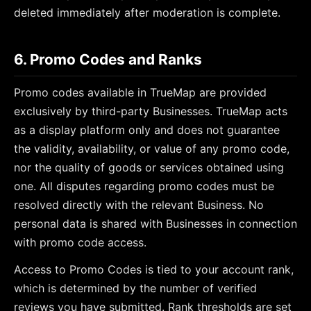
deleted immediately after moderation is complete.
6. Promo Codes and Ranks
Promo codes available in TrueMap are provided
exclusively by third-party Businesses. TrueMap acts
as a display platform only and does not guarantee
the validity, availability, or value of any promo code,
nor the quality of goods or services obtained using
one. All disputes regarding promo codes must be
resolved directly with the relevant Business. No
personal data is shared with Businesses in connection
with promo code access.
Access to Promo Codes is tied to your account rank,
which is determined by the number of verified
reviews you have submitted. Rank thresholds are set