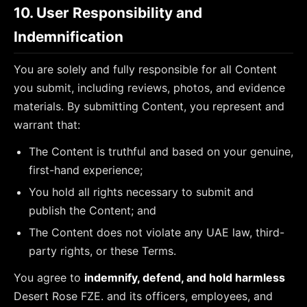
10. User Responsibility and
Indemnification
You are solely and fully responsible for all Content
you submit, including reviews, photos, and evidence
materials. By submitting Content, you represent and
warrant that:
The Content is truthful and based on your genuine,
first-hand experience;
You hold all rights necessary to submit and
publish the Content; and
The Content does not violate any UAE law, third-
party rights, or these Terms.
You agree to
indemnify, defend, and hold harmless
Desert Rose FZE.
and its officers, employees, and