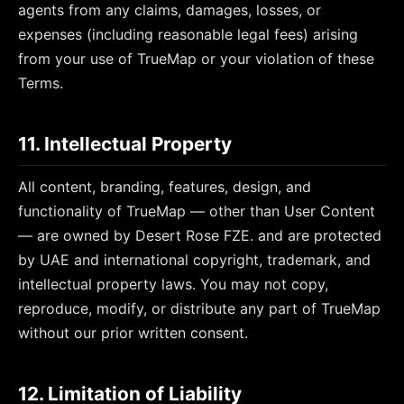
agents from any claims, damages, losses, or
expenses (including reasonable legal fees) arising
from your use of TrueMap or your violation of these
Terms.
11. Intellectual Property
All content, branding, features, design, and
functionality of TrueMap — other than User Content
— are owned by
Desert Rose FZE.
and are protected
by UAE and international copyright, trademark, and
intellectual property laws. You may not copy,
reproduce, modify, or distribute any part of TrueMap
without our prior written consent.
12. Limitation of Liability