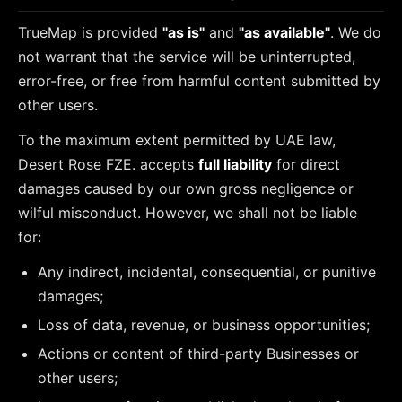
TrueMap is provided
"as is"
and
"as available"
. We do
not warrant that the service will be uninterrupted,
error-free, or free from harmful content submitted by
other users.
To the maximum extent permitted by UAE law,
Desert Rose FZE. accepts
full liability
for direct
damages caused by our own gross negligence or
wilful misconduct. However, we shall not be liable
for:
Any indirect, incidental, consequential, or punitive
damages;
Loss of data, revenue, or business opportunities;
Actions or content of third-party Businesses or
other users;