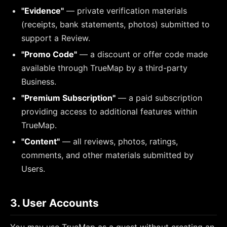
"Evidence"
— private verification materials
(receipts, bank statements, photos) submitted to
support a Review.
"Promo Code"
— a discount or offer code made
available through TrueMap by a third-party
Business.
"Premium Subscription"
— a paid subscription
providing access to additional features within
TrueMap.
"Content"
— all reviews, photos, ratings,
comments, and other materials submitted by
Users.
3. User Accounts