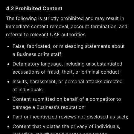
4.2 Prohibited Content
The following is strictly prohibited and may result in
immediate content removal, account termination, and
referral to relevant UAE authorities:
False, fabricated, or misleading statements about
a Business or its staff;
Defamatory language, including unsubstantiated
accusations of fraud, theft, or criminal conduct;
Insults, harassment, or personal attacks directed
at individuals;
Content submitted on behalf of a competitor to
damage a Business's reputation;
Paid or incentivized reviews not disclosed as such;
Content that violates the privacy of individuals,