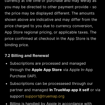
currency at the time of purchase and may weray as
you may be directed to other payment provide - so
the price may be displayed different. The amounts
shown above are indicative and may differ from the
price charged to you due to currency conversion,
App Store regional pricing, or applicable taxes. The
price confirmed at checkout in the App Store is the
binding price.
7.2 Billing and Renewal
Subscriptions are processed and managed
through the
Apple App Store
via Apple In-App
Purchase (IAP).
Subscriptions can be processesed through our
partner and managed
In TrueMap app it self
or via
support
support@truemap.org
Billing is handled by Apple in accordance with