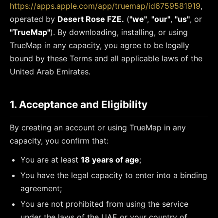
https://apps.apple.com/app/truemap/id6759581919
,
operated by
Desert Rose FZE.
(
"we"
,
"our"
,
"us"
, or
"TrueMap"
). By downloading, installing, or using
TrueMap in any capacity, you agree to be legally
bound by these Terms and all applicable laws of the
United Arab Emirates.
1. Acceptance and Eligibility
By creating an account or using TrueMap in any
capacity, you confirm that:
You are at least
18 years of age
;
You have the legal capacity to enter into a binding
agreement;
You are not prohibited from using the service
under the laws of the UAE or your country of