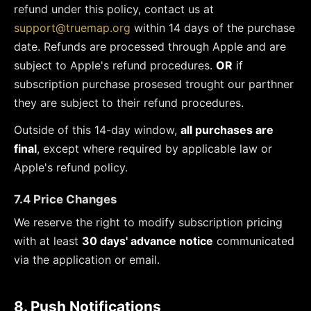
refund under this policy, contact us at
support@truemap.org
within 14 days of the purchase
date. Refunds are processed through Apple and are
subject to Apple's refund procedures.
OR
if
subscription purchase prosesed trought our parthner
they are subject to their refund procedures.
Outside of this 14-day window,
all purchases are
final
, except where required by applicable law or
Apple's refund policy.
7.4 Price Changes
We reserve the right to modify subscription pricing
with at least
30 days' advance notice
communicated
via the application or email.
8. Push Notifications