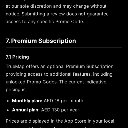
at our sole discretion and may change without
notice. Submitting a review does not guarantee
access to any specific Promo Code.
7. Premium Subscription
7.1 Pricing
TrueMap offers an optional Premium Subscription
providing access to additional features, including
unlocked Promo Codes. The current indicative
pricing is:
Monthly plan:
AED 18 per month
Annual plan:
AED 130 per year
Prices are displayed in the App Store in your local