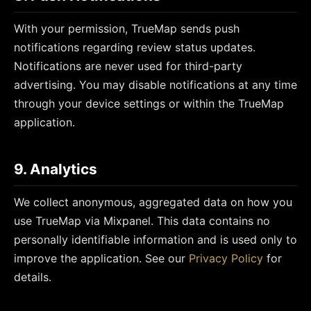
With your permission, TrueMap sends push
notifications regarding review status updates.
Notifications are never used for third-party
advertising. You may disable notifications at any time
through your device settings or within the TrueMap
application.
9. Analytics
We collect anonymous, aggregated data on how you
use TrueMap via Mixpanel. This data contains no
personally identifiable information and is used only to
improve the application. See our
Privacy Policy
for
details.