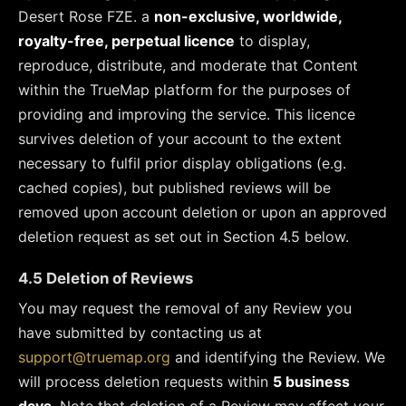
Desert Rose FZE. a
non-exclusive, worldwide,
royalty-free, perpetual licence
to display,
reproduce, distribute, and moderate that Content
within the TrueMap platform for the purposes of
providing and improving the service. This licence
survives deletion of your account to the extent
necessary to fulfil prior display obligations (e.g.
cached copies), but published reviews will be
removed upon account deletion or upon an approved
deletion request as set out in Section 4.5 below.
4.5 Deletion of Reviews
You may request the removal of any Review you
have submitted by contacting us at
support@truemap.org
and identifying the Review. We
will process deletion requests within
5 business