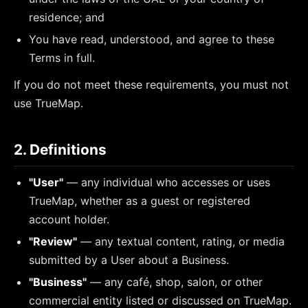
residence; and
You have read, understood, and agree to these
Terms in full.
If you do not meet these requirements, you must not
use TrueMap.
2. Definitions
"User"
— any individual who accesses or uses
TrueMap, whether as a guest or registered
account holder.
"Review"
— any textual content, rating, or media
submitted by a User about a Business.
"Business"
— any café, shop, salon, or other
commercial entity listed or discussed on TrueMap.