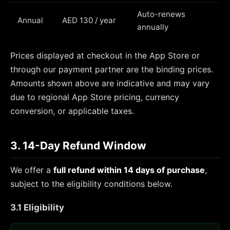
Auto-renews
Annual
AED 130 / year
annually
Prices displayed at checkout in the App Store or
through our payment partner are the binding prices.
Amounts shown above are indicative and may vary
due to regional App Store pricing, currency
conversion, or applicable taxes.
3. 14-Day Refund Window
We offer a
full refund within 14 days of purchase
,
subject to the eligibility conditions below.
3.1 Eligibility