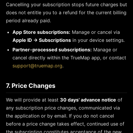
Cancelling your subscription stops future charges but
does not entitle you to a refund for the current billing
period already paid.
App Store subscriptions:
Manage or cancel via
Apple ID → Subscriptions
in your device settings.
Partner-processed subscriptions:
Manage or
cancel directly within the TrueMap app, or contact
support@truemap.org
.
7. Price Changes
We will provide at least
30 days' advance notice
of
any subscription price changes, communicated via
the application or by email. If you do not cancel
before a price change takes effect, continued use of
the subscription constitutes acceptance of the new