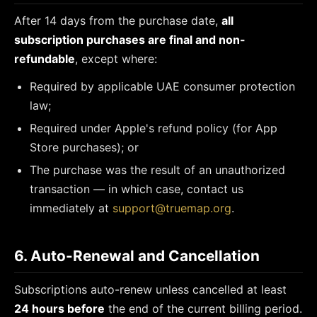
After 14 days from the purchase date,
all
subscription purchases are final and non-
refundable
, except where:
Required by applicable UAE consumer protection
law;
Required under Apple's refund policy (for App
Store purchases); or
The purchase was the result of an unauthorized
transaction — in which case, contact us
immediately at
support@truemap.org
.
6. Auto-Renewal and Cancellation
Subscriptions auto-renew unless cancelled at least
24 hours before
the end of the current billing period.