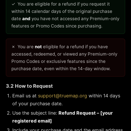
✓ You are eligible for a refund if you request it
within 14 calendar days of the original purchase
date
and
you have not accessed any Premium-only
features or Promo Codes since purchasing.
✗ You are
not
eligible for a refund if you have
accessed, redeemed, or viewed any Premium-only
Promo Codes or exclusive features since the
purchase date, even within the 14-day window.
3.2 How to Request
Email us at
support@truemap.org
within 14 days
of your purchase date.
Use the subject line:
Refund Request – [your
registered email]
Include your purchase date and the email address