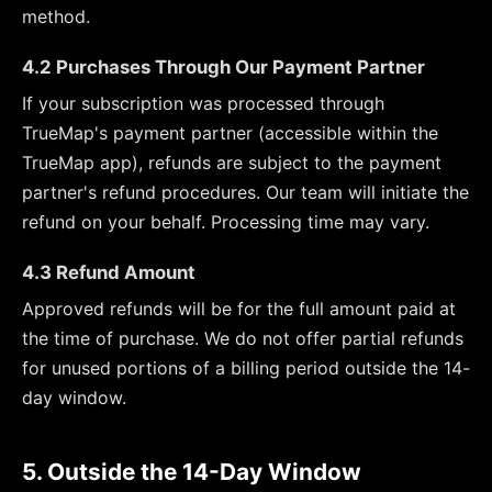
method.
4.2 Purchases Through Our Payment Partner
If your subscription was processed through
TrueMap's payment partner (accessible within the
TrueMap app), refunds are subject to the payment
partner's refund procedures. Our team will initiate the
refund on your behalf. Processing time may vary.
4.3 Refund Amount
Approved refunds will be for the full amount paid at
the time of purchase. We do not offer partial refunds
for unused portions of a billing period outside the 14-
day window.
5. Outside the 14-Day Window