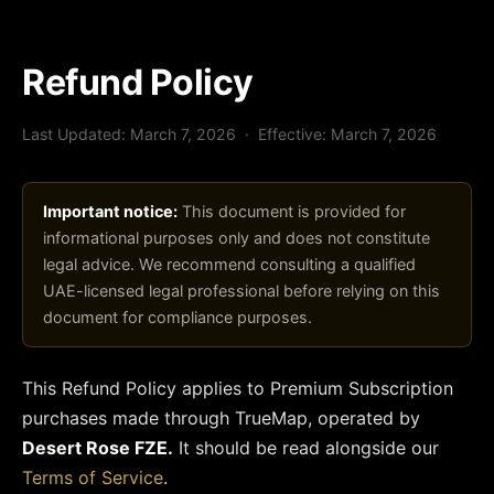
Refund Policy
Last Updated: March 7, 2026 · Effective: March 7, 2026
Important notice:
This document is provided for
informational purposes only and does not constitute
legal advice. We recommend consulting a qualified
UAE-licensed legal professional before relying on this
document for compliance purposes.
This Refund Policy applies to Premium Subscription
purchases made through TrueMap, operated by
Desert Rose FZE.
It should be read alongside our
Terms of Service
.