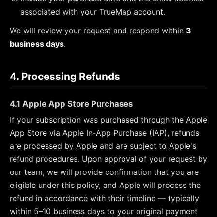
associated with your TrueMap account.
We will review your request and respond within
3
business days
.
4. Processing Refunds
4.1 Apple App Store Purchases
If your subscription was purchased through the Apple
App Store via Apple In-App Purchase (IAP), refunds
are processed by Apple and are subject to Apple's
refund procedures. Upon approval of your request by
our team, we will provide confirmation that you are
eligible under this policy, and Apple will process the
refund in accordance with their timeline — typically
within 5–10 business days to your original payment