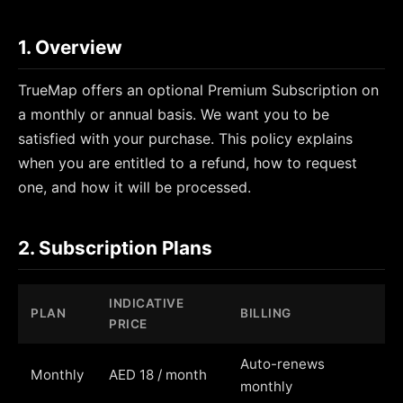
1. Overview
TrueMap offers an optional Premium Subscription on
a monthly or annual basis. We want you to be
satisfied with your purchase. This policy explains
when you are entitled to a refund, how to request
one, and how it will be processed.
2. Subscription Plans
INDICATIVE
PLAN
BILLING
PRICE
Auto-renews
Monthly
AED 18 / month
monthly